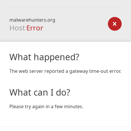
malwarehunters.org
Host
Error
What happened?
The web server reported a gateway time-out error.
What can I do?
Please try again in a few minutes.