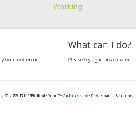
Working
What can I do?
y time-out error.
Please try again in a few minu
ay ID:
a27fd31e195fdbb4
•
Your IP:
Click to reveal
•
Performance & security 