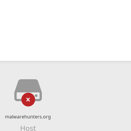
malwarehunters.org
Host