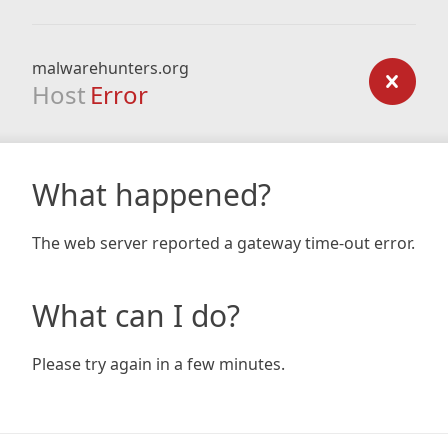
malwarehunters.org
Host
Error
What happened?
The web server reported a gateway time-out error.
What can I do?
Please try again in a few minutes.