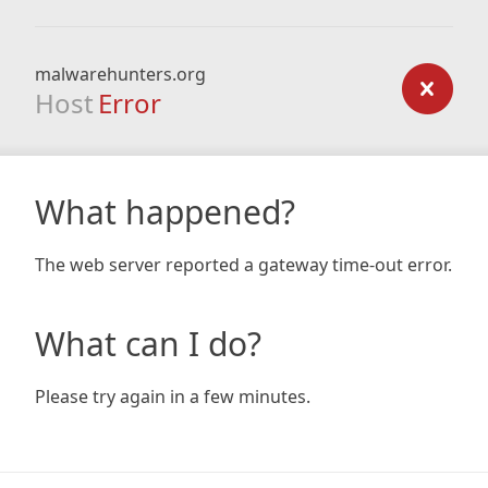
malwarehunters.org
Host
Error
What happened?
The web server reported a gateway time-out error.
What can I do?
Please try again in a few minutes.