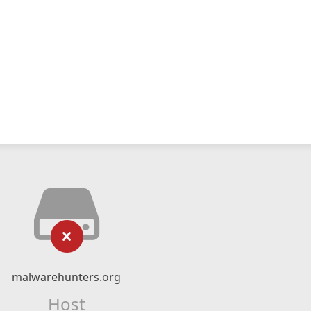
malwarehunters.org
Host