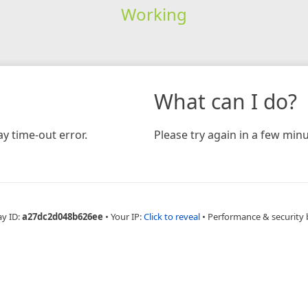
Working
What can I do?
y time-out error.
Please try again in a few minu
ay ID:
a27dc2d048b626ee
•
Your IP:
Click to reveal
•
Performance & security 