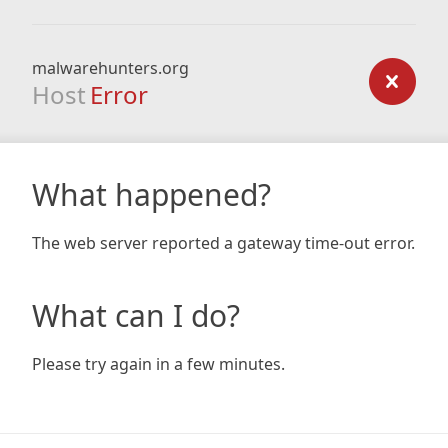
malwarehunters.org
Host
Error
What happened?
The web server reported a gateway time-out error.
What can I do?
Please try again in a few minutes.