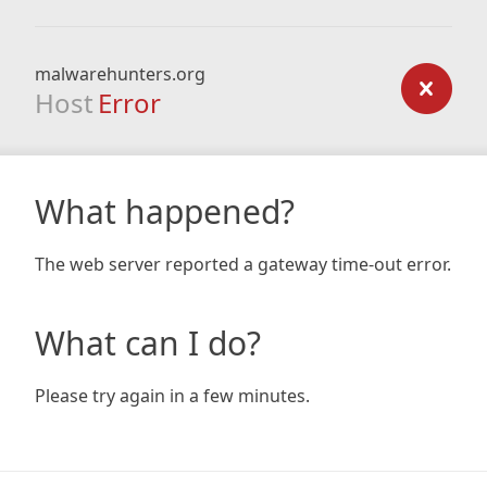
malwarehunters.org
Host
Error
What happened?
The web server reported a gateway time-out error.
What can I do?
Please try again in a few minutes.