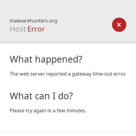
malwarehunters.org
Host
Error
What happened?
The web server reported a gateway time-out error.
What can I do?
Please try again in a few minutes.